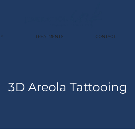
MY
TREATMENTS
CONTACT
3D Areola Tattooing