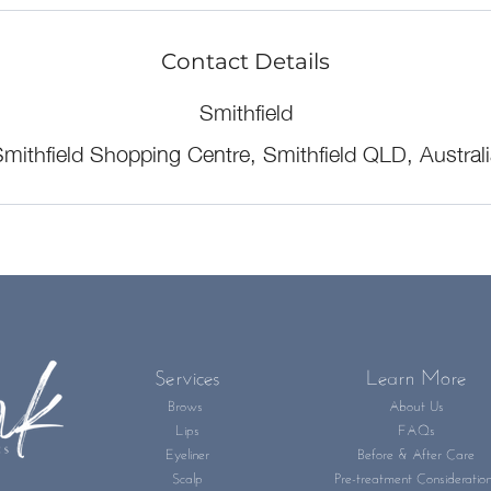
Contact Details
Smithfield
mithfield Shopping Centre, Smithfield QLD, Austral
Services
Learn More
Brows
About Us
Lips
FAQs
Eyeliner
Before & After Care
Scalp
Pre-treatment Consideratio