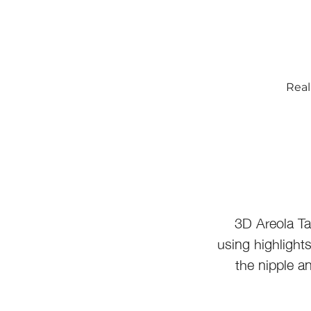
Real
3D Areola Ta
using highlight
the nipple a