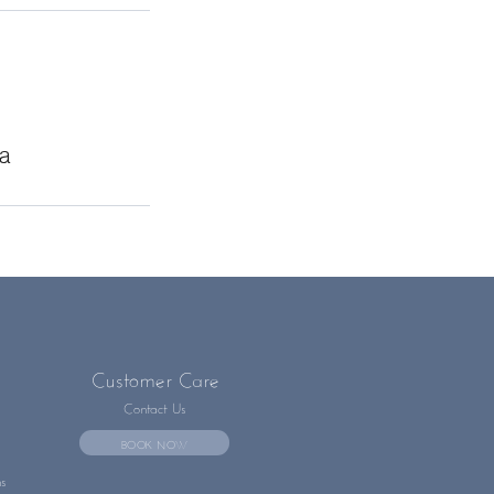
ia
Customer Care
Contact Us
BOOK NOW
ns