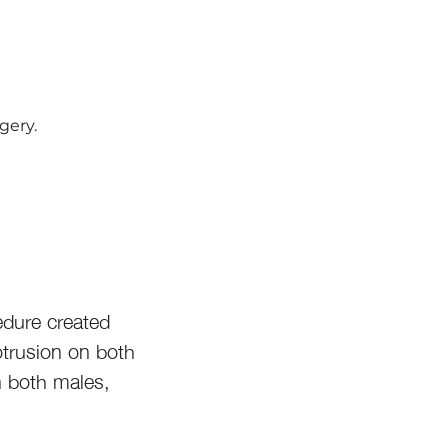
gery.
edure created
otrusion on both
n both males,