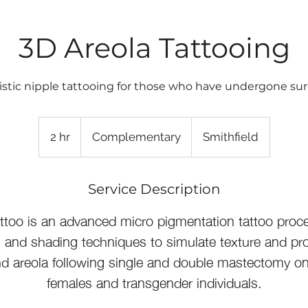
3D Areola Tattooing
istic nipple tattooing for those who have undergone sur
Complementary
2 hr
2
Complementary
Smithfield
h
r
Service Description
ttoo is an advanced micro pigmentation tattoo proc
s and shading techniques to simulate texture and pr
nd areola following single and double mastectomy o
females and transgender individuals.