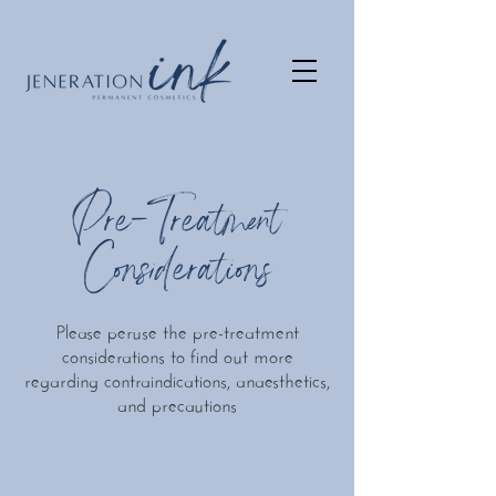
Pre-Treatment
Considerations
Please peruse the pre-treatment
considerations to find out more
regarding contraindications, anaesthetics,
and precautions